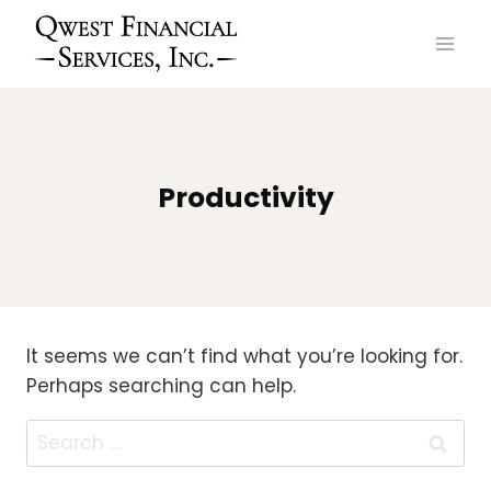
Skip
to
content
Productivity
It seems we can’t find what you’re looking for.
Perhaps searching can help.
Search
for: