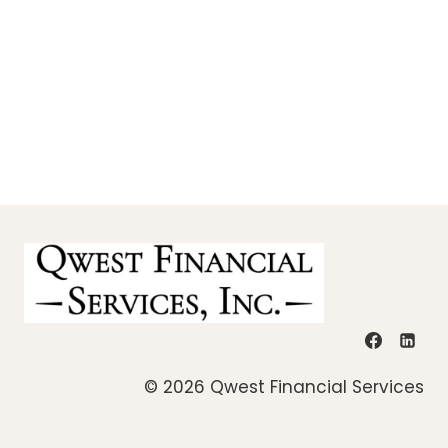
© 2026 Qwest Financial Services