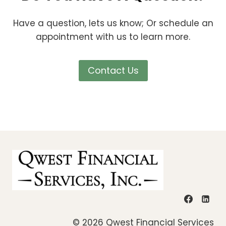
Have a question, lets us know; Or schedule an
appointment with us to learn more.
Contact Us
© 2026 Qwest Financial Services