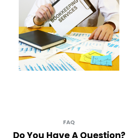
FAQ
Do You Have A Question?