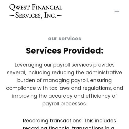
Skip
to
content
our services
Services Provided:
Leveraging our payroll services provides
several, including reducing the administrative
burden of managing payroll, ensuring
compliance with tax laws and regulations, and
improving the accuracy and efficiency of
payroll processes.
Recording transactions: This includes
recording financial transactions in a