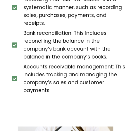
systematic manner, such as recording
sales, purchases, payments, and
receipts.
Bank reconciliation: This includes
reconciling the balance in the
company’s bank account with the
balance in the company’s books.
Accounts receivable management: This
includes tracking and managing the
company’s sales and customer
payments.